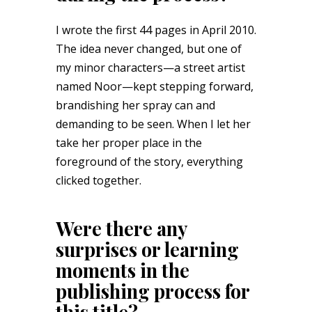
I wrote the first 44 pages in April 2010.
The idea never changed, but one of
my minor characters—a street artist
named Noor—kept stepping forward,
brandishing her spray can and
demanding to be seen. When I let her
take her proper place in the
foreground of the story, everything
clicked together.
Were there any
surprises or learning
moments in the
publishing process for
this title?