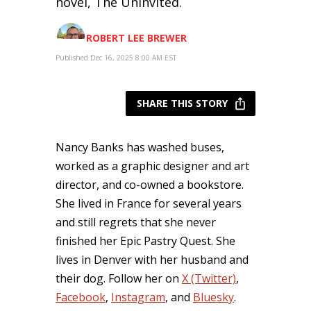
novel, The Uninvited.
ROBERT LEE BREWER
Published Dec 16, 2025 8:00 AM EST
SHARE THIS STORY
Nancy Banks has washed buses,
worked as a graphic designer and art
director, and co-owned a bookstore.
She lived in France for several years
and still regrets that she never
finished her Epic Pastry Quest. She
lives in Denver with her husband and
their dog. Follow her on
X (Twitter)
,
Facebook
,
Instagram
, and
Bluesky
.