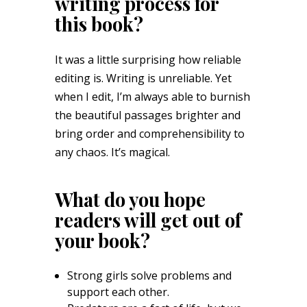
writing process for
this book?
It was a little surprising how reliable
editing is. Writing is unreliable. Yet
when I edit, I’m always able to burnish
the beautiful passages brighter and
bring order and comprehensibility to
any chaos. It’s magical.
What do you hope
readers will get out of
your book?
Strong girls solve problems and
support each other.