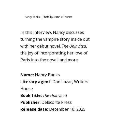
Nancy Banks | Photo by Jeannie Thomas
In this interview, Nancy discusses
turning the vampire story inside out
with her debut novel,
The Uninvited
,
the joy of incorporating her love of
Paris into the novel, and more.
Name:
Nancy Banks
Literary agent:
Dan Lazar, Writers
House
Book title:
The Uninvited
Publisher:
Delacorte Press
Release date:
December 16, 2025