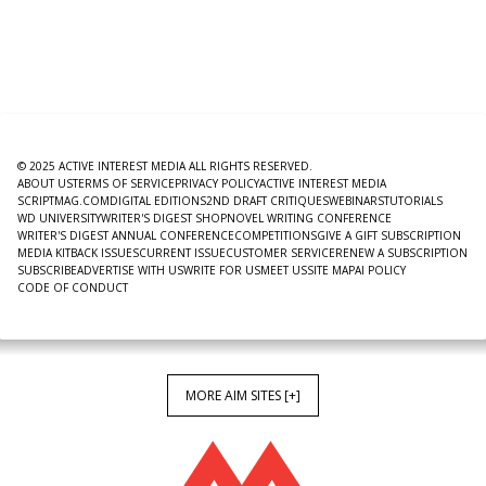
© 2025 ACTIVE INTEREST MEDIA ALL RIGHTS RESERVED.
ABOUT US
TERMS OF SERVICE
PRIVACY POLICY
ACTIVE INTEREST MEDIA
SCRIPTMAG.COM
DIGITAL EDITIONS
2ND DRAFT CRITIQUES
WEBINARS
TUTORIALS
WD UNIVERSITY
WRITER'S DIGEST SHOP
NOVEL WRITING CONFERENCE
WRITER'S DIGEST ANNUAL CONFERENCE
COMPETITIONS
GIVE A GIFT SUBSCRIPTION
MEDIA KIT
BACK ISSUES
CURRENT ISSUE
CUSTOMER SERVICE
RENEW A SUBSCRIPTION
SUBSCRIBE
ADVERTISE WITH US
WRITE FOR US
MEET US
SITE MAP
AI POLICY
CODE OF CONDUCT
MORE AIM SITES [+]