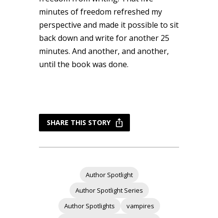
minutes of freedom refreshed my
perspective and made it possible to sit
back down and write for another 25
minutes. And another, and another,
until the book was done.
SHARE THIS STORY
Author Spotlight
Author Spotlight Series
Author Spotlights
vampires