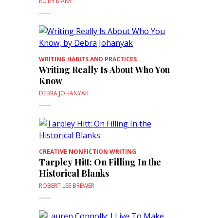
RUTH MARR
WRITING HABITS AND PRACTICES
Writing Really Is About Who You
Know
DEBRA JOHANYAK
CREATIVE NONFICTION WRITING
Tarpley Hitt: On Filling In the
Historical Blanks
ROBERT LEE BREWER