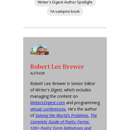
Writer's Digest Author Spotlight
YA vampire book
Robert Lee Brewer
AUTHOR
Robert Lee Brewer is Senior Editor
of
Writer's Digest
, which includes
managing the content on
WritersDigest.com
and programming
virtual conferences
. He's the author
of
Solving the World's Problems
,
The
Complete Guide of Poetic Forms:
100+ Poetic Form Definitions and