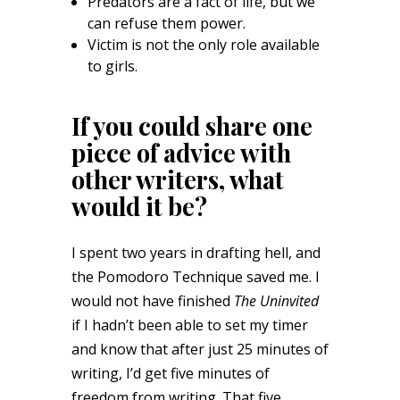
Predators are a fact of life, but we
can refuse them power.
Victim is not the only role available
to girls.
If you could share one
piece of advice with
other writers, what
would it be?
I spent two years in drafting hell, and
the Pomodoro Technique saved me. I
would not have finished
The Uninvited
if I hadn’t been able to set my timer
and know that after just 25 minutes of
writing, I’d get five minutes of
freedom from writing. That five