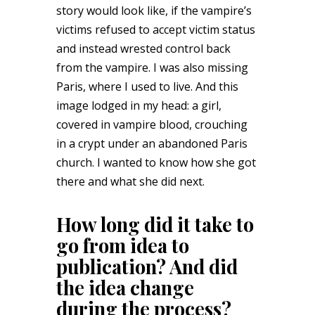
story would look like, if the vampire’s
victims refused to accept victim status
and instead wrested control back
from the vampire. I was also missing
Paris, where I used to live. And this
image lodged in my head: a girl,
covered in vampire blood, crouching
in a crypt under an abandoned Paris
church. I wanted to know how she got
there and what she did next.
How long did it take to
go from idea to
publication? And did
the idea change
during the process?