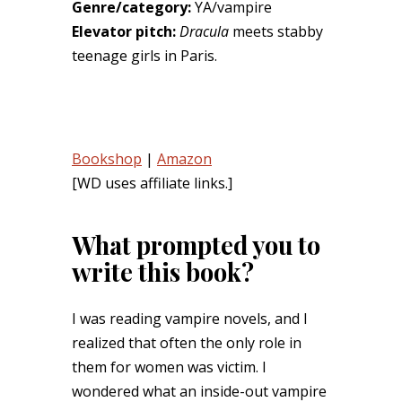
Genre/category:
YA/vampire
Elevator pitch:
Dracula
meets stabby
teenage girls in Paris.
Bookshop
|
Amazon
[WD uses affiliate links.]
What prompted you to
write this book?
I was reading vampire novels, and I
realized that often the only role in
them for women was victim. I
wondered what an inside-out vampire