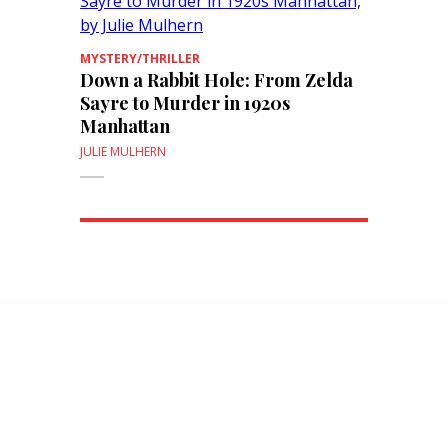
MYSTERY/THRILLER
Down a Rabbit Hole: From Zelda
Sayre to Murder in 1920s
Manhattan
JULIE MULHERN