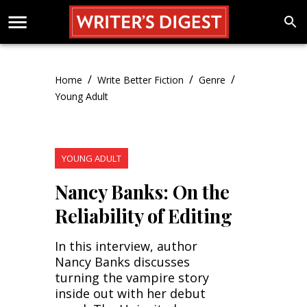
/
/
/
Home
Write Better Fiction
Genre
Young Adult
YOUNG ADULT
Nancy Banks: On the
Reliability of Editing
In this interview, author
Nancy Banks discusses
turning the vampire story
inside out with her debut