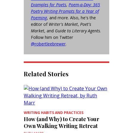
Examples for Poets
,
Poem-a-Day: 365
Poetry Writing Prompts for a Year of
Poeming
, and more. Also, he's the
editor of
Writer's Market
,
Poet's
Market
, and
Guide to Literary Agents
.
Follow him on Twitter
@robertleebrewer
.
Related Stories
WRITING HABITS AND PRACTICES
How (and Why) to Create Your
Own Walking Writing Retreat