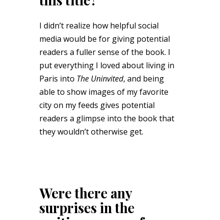
I didn’t realize how helpful social
media would be for giving potential
readers a fuller sense of the book. I
put everything I loved about living in
Paris into
The Uninvited
, and being
able to show images of my favorite
city on my feeds gives potential
readers a glimpse into the book that
they wouldn’t otherwise get.
Were there any
surprises in the