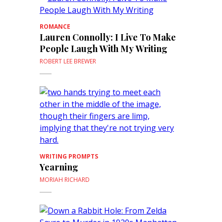
ROMANCE
Lauren Connolly: I Live To Make
People Laugh With My Writing
ROBERT LEE BREWER
WRITING PROMPTS
Yearning
MORIAH RICHARD