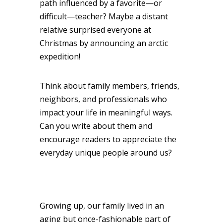
path influenced by a favorite—or
difficult—teacher? Maybe a distant
relative surprised everyone at
Christmas by announcing an arctic
expedition!
Think about family members, friends,
neighbors, and professionals who
impact your life in meaningful ways.
Can you write about them and
encourage readers to appreciate the
everyday unique people around us?
Growing up, our family lived in an
aging but once-fashionable part of