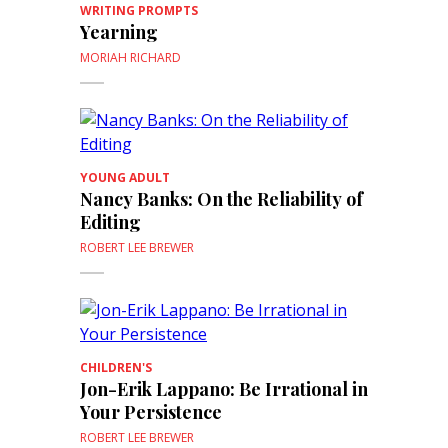
WRITING PROMPTS
Yearning
MORIAH RICHARD
YOUNG ADULT
Nancy Banks: On the Reliability of
Editing
ROBERT LEE BREWER
CHILDREN'S
Jon-Erik Lappano: Be Irrational in
Your Persistence
ROBERT LEE BREWER