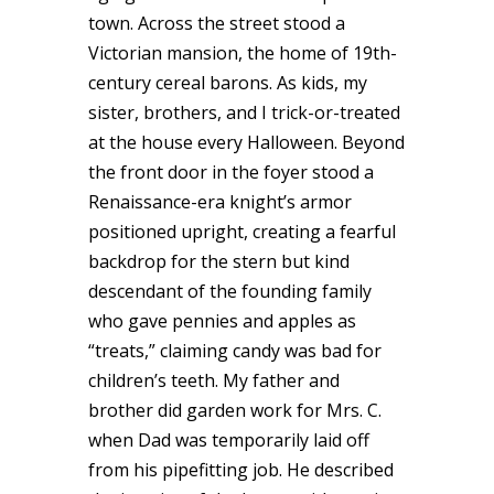
town. Across the street stood a
Victorian mansion, the home of 19th-
century cereal barons. As kids, my
sister, brothers, and I trick-or-treated
at the house every Halloween. Beyond
the front door in the foyer stood a
Renaissance-era knight’s armor
positioned upright, creating a fearful
backdrop for the stern but kind
descendant of the founding family
who gave pennies and apples as
“treats,” claiming candy was bad for
children’s teeth. My father and
brother did garden work for Mrs. C.
when Dad was temporarily laid off
from his pipefitting job. He described