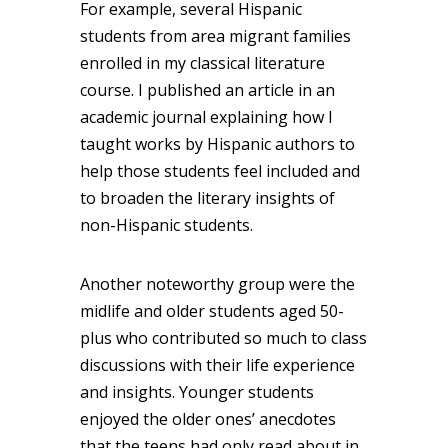
For example, several Hispanic
students from area migrant families
enrolled in my classical literature
course. I published an article in an
academic journal explaining how I
taught works by Hispanic authors to
help those students feel included and
to broaden the literary insights of
non-Hispanic students.
Another noteworthy group were the
midlife and older students aged 50-
plus who contributed so much to class
discussions with their life experience
and insights. Younger students
enjoyed the older ones’ anecdotes
that the teens had only read about in