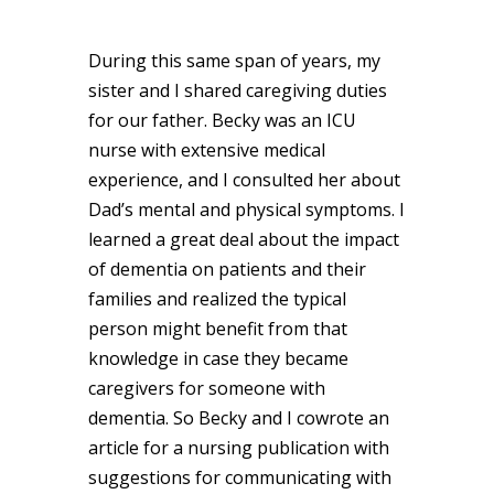
During this same span of years, my
sister and I shared caregiving duties
for our father. Becky was an ICU
nurse with extensive medical
experience, and I consulted her about
Dad’s mental and physical symptoms. I
learned a great deal about the impact
of dementia on patients and their
families and realized the typical
person might benefit from that
knowledge in case they became
caregivers for someone with
dementia. So Becky and I cowrote an
article for a nursing publication with
suggestions for communicating with