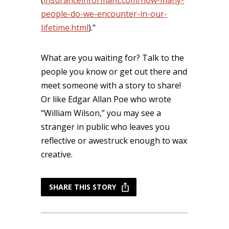
(
insuranceinformant.com/how-many-
people-do-we-encounter-in-our-
lifetime.html
)."
What are you waiting for? Talk to the
people you know or get out there and
meet someone with a story to share!
Or like Edgar Allan Poe who wrote
“William Wilson,” you may see a
stranger in public who leaves you
reflective or awestruck enough to wax
creative.
SHARE THIS STORY