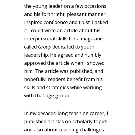
the young leader on a few occasions,
and his forthright, pleasant manner
inspired confidence and trust. I asked
if I could write an article about his
interpersonal skills for a magazine
called
Group
dedicated to youth
leadership. He agreed and humbly
approved the article when I showed
him. The article was published, and
hopefully, readers benefit from his
skills and strategies while working
with that age group.
In my decades-long teaching career, I
published articles on scholarly topics
and also about teaching challenges.