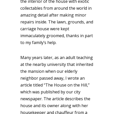
the interior of the house with exotic
collectables from around the world in
amazing detail after making minor
repairs inside. The lawn, grounds, and
carriage house were kept
immaculately groomed, thanks in part
to my family’s help.
Many years later, as an adult teaching
at the nearby university that inherited
the mansion when our elderly
neighbor passed away, I wrote an
article titled “The House on the Hill,”
which was published by our city
newspaper. The article describes the
house and its owner along with her
housekeeper and chauffeur from a