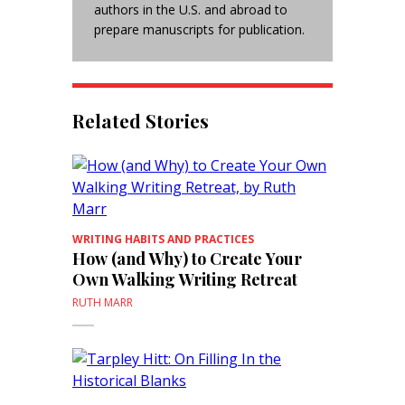
authors in the U.S. and abroad to
prepare manuscripts for publication.
Related Stories
WRITING HABITS AND PRACTICES
How (and Why) to Create Your
Own Walking Writing Retreat
RUTH MARR