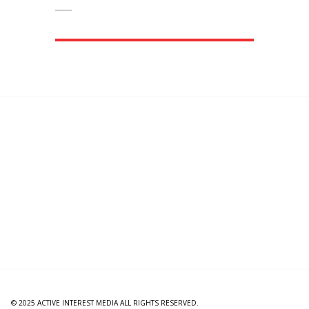
© 2025 ACTIVE INTEREST MEDIA ALL RIGHTS RESERVED.