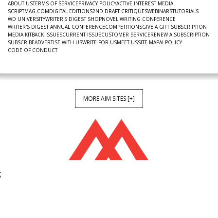
ABOUT US
TERMS OF SERVICE
PRIVACY POLICY
ACTIVE INTEREST MEDIA
SCRIPTMAG.COM
DIGITAL EDITIONS
2ND DRAFT CRITIQUES
WEBINARS
TUTORIALS
WD UNIVERSITY
WRITER'S DIGEST SHOP
NOVEL WRITING CONFERENCE
WRITER'S DIGEST ANNUAL CONFERENCE
COMPETITIONS
GIVE A GIFT SUBSCRIPTION
MEDIA KIT
BACK ISSUES
CURRENT ISSUE
CUSTOMER SERVICE
RENEW A SUBSCRIPTION
SUBSCRIBE
ADVERTISE WITH US
WRITE FOR US
MEET US
SITE MAP
AI POLICY
CODE OF CONDUCT
MORE AIM SITES [+]
;