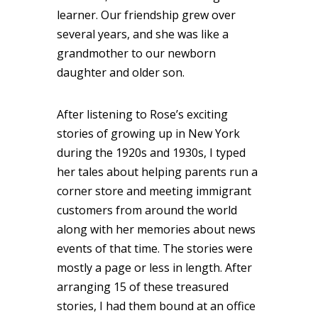
learner. Our friendship grew over
several years, and she was like a
grandmother to our newborn
daughter and older son.
After listening to Rose’s exciting
stories of growing up in New York
during the 1920s and 1930s, I typed
her tales about helping parents run a
corner store and meeting immigrant
customers from around the world
along with her memories about news
events of that time. The stories were
mostly a page or less in length. After
arranging 15 of these treasured
stories, I had them bound at an office