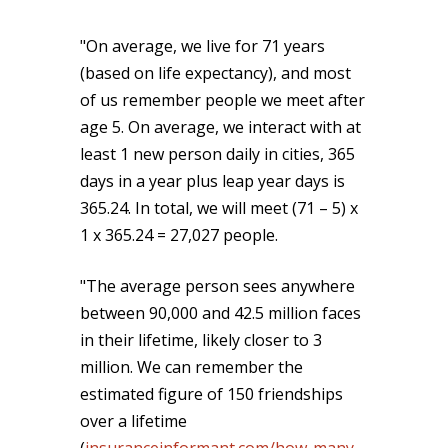
"On average, we live for 71 years
(based on life expectancy), and most
of us remember people we meet after
age 5. On average, we interact with at
least 1 new person daily in cities, 365
days in a year plus leap year days is
365.24. In total, we will meet (71 – 5) x
1 x 365.24 = 27,027 people.
"The average person sees anywhere
between 90,000 and 42.5 million faces
in their lifetime, likely closer to 3
million. We can remember the
estimated figure of 150 friendships
over a lifetime