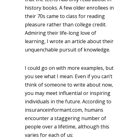
history books. A few older enrollees in
their 70s came to class for reading
pleasure rather than college credit.
Admiring their life-long love of
learning, I wrote an article about their
unquenchable pursuit of knowledge.
I could go on with more examples, but
you see what I mean. Even if you can’t
think of someone to write about now,
you may meet influential or inspiring
individuals in the future. According to
insuranceinformant.com, humans
encounter a staggering number of
people over a lifetime, although this
varies for each of us: