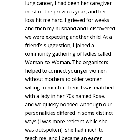
lung cancer, I had been her caregiver
most of the previous year, and her
loss hit me hard. I grieved for weeks,
and then my husband and I discovered
we were expecting another child. At a
friend’s suggestion, I joined a
community gathering of ladies called
Woman-to-Woman. The organizers
helped to connect younger women
without mothers to older women
willing to mentor them. I was matched
with a lady in her 70s named Rose,
and we quickly bonded. Although our
personalities differed in some distinct
ways (I was more reticent while she
was outspoken), she had much to
teach me, and I became an eager