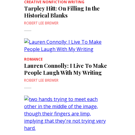
CREATIVE NONFICTION WRITING
Tarpley Hitt: On Filling In the
Historical Blanks
ROBERT LEE BREWER
ROMANCE
Lauren Connolly: I Live To Make
People Laugh With My Writing
ROBERT LEE BREWER