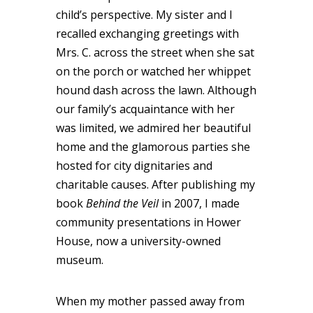
child’s perspective. My sister and I
recalled exchanging greetings with
Mrs. C. across the street when she sat
on the porch or watched her whippet
hound dash across the lawn. Although
our family’s acquaintance with her
was limited, we admired her beautiful
home and the glamorous parties she
hosted for city dignitaries and
charitable causes. After publishing my
book
Behind the Veil
in 2007, I made
community presentations in Hower
House, now a university-owned
museum.
When my mother passed away from