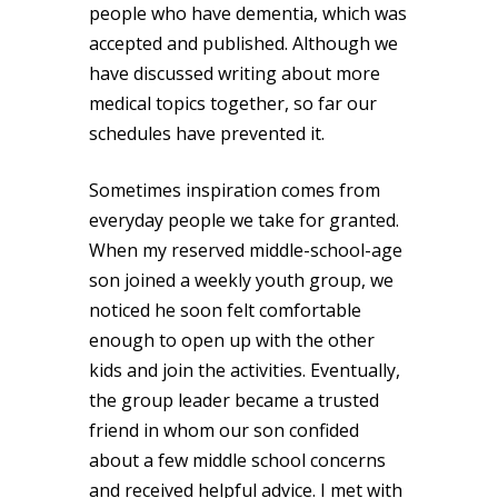
people who have dementia, which was
accepted and published. Although we
have discussed writing about more
medical topics together, so far our
schedules have prevented it.
Sometimes inspiration comes from
everyday people we take for granted.
When my reserved middle-school-age
son joined a weekly youth group, we
noticed he soon felt comfortable
enough to open up with the other
kids and join the activities. Eventually,
the group leader became a trusted
friend in whom our son confided
about a few middle school concerns
and received helpful advice. I met with