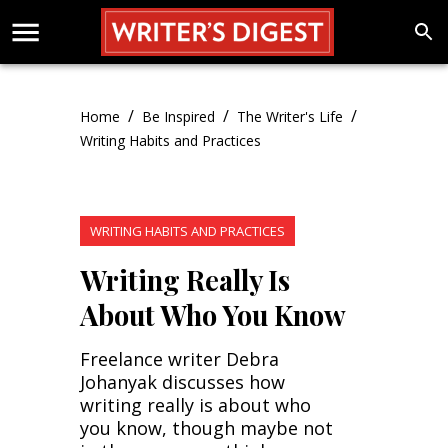
/
/
/
Home
Be Inspired
The Writer's Life
Writing Habits and Practices
WRITING HABITS AND PRACTICES
Writing Really Is
About Who You Know
Freelance writer Debra
Johanyak discusses how
writing really is about who
you know, though maybe not