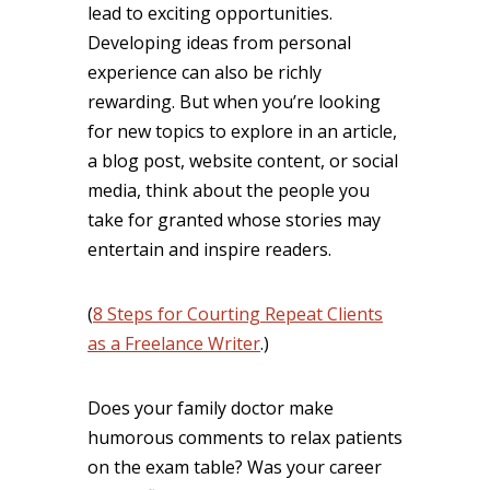
lead to exciting opportunities.
Developing ideas from personal
experience can also be richly
rewarding. But when you’re looking
for new topics to explore in an article,
a blog post, website content, or social
media, think about the people you
take for granted whose stories may
entertain and inspire readers.
(
8 Steps for Courting Repeat Clients
as a Freelance Writer
.)
Does your family doctor make
humorous comments to relax patients
on the exam table? Was your career