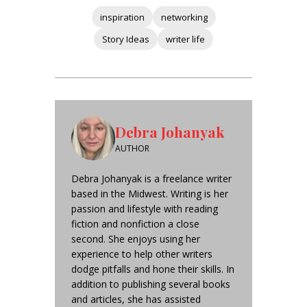
inspiration
networking
Story Ideas
writer life
Debra Johanyak
AUTHOR
Debra Johanyak is a freelance writer
based in the Midwest. Writing is her
passion and lifestyle with reading
fiction and nonfiction a close
second. She enjoys using her
experience to help other writers
dodge pitfalls and hone their skills. In
addition to publishing several books
and articles, she has assisted