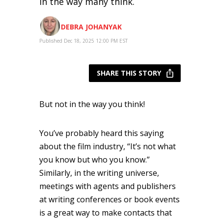
in the way many think.
DEBRA JOHANYAK
Published Dec 18, 2025 12:00 PM EST
SHARE THIS STORY
But not in the way you think!
You’ve probably heard this saying
about the film industry, “It’s not what
you know but who you know.”
Similarly, in the writing universe,
meetings with agents and publishers
at writing conferences or book events
is a great way to make contacts that