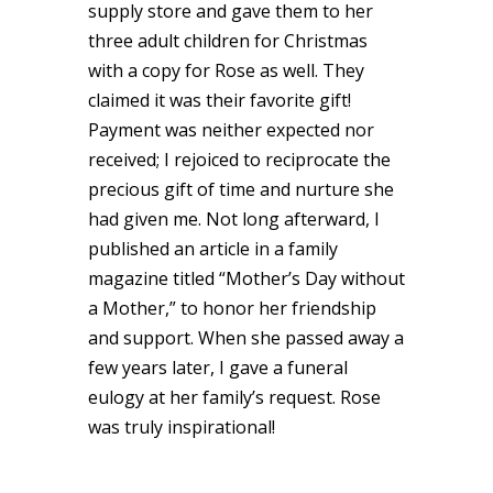
supply store and gave them to her
three adult children for Christmas
with a copy for Rose as well. They
claimed it was their favorite gift!
Payment was neither expected nor
received; I rejoiced to reciprocate the
precious gift of time and nurture she
had given me. Not long afterward, I
published an article in a family
magazine titled “Mother’s Day without
a Mother,” to honor her friendship
and support. When she passed away a
few years later, I gave a funeral
eulogy at her family’s request. Rose
was truly inspirational!