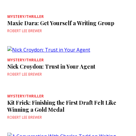
MYSTERY/THRILLER
Maxie Dara: Get Yourself a Writing Group
ROBERT LEE BREWER
MYSTERY/THRILLER
Nick Croydon: Trust in Your Agent
ROBERT LEE BREWER
MYSTERY/THRILLER
Kit Frick: Finishing the First Draft Felt Like
Winning a Gold Medal
ROBERT LEE BREWER