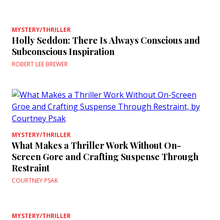
MYSTERY/THRILLER
Holly Seddon: There Is Always Conscious and
Subconscious Inspiration
ROBERT LEE BREWER
MYSTERY/THRILLER
What Makes a Thriller Work Without On-
Screen Gore and Crafting Suspense Through
Restraint
COURTNEY PSAK
MYSTERY/THRILLER