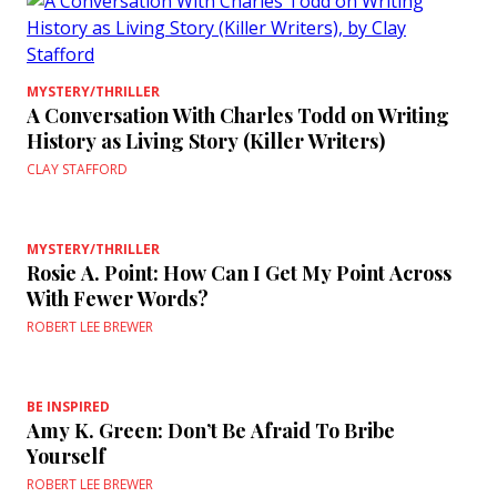
MYSTERY/THRILLER
A Conversation With Charles Todd on Writing
History as Living Story (Killer Writers)
CLAY STAFFORD
MYSTERY/THRILLER
Rosie A. Point: How Can I Get My Point Across
With Fewer Words?
ROBERT LEE BREWER
BE INSPIRED
Amy K. Green: Don’t Be Afraid To Bribe
Yourself
ROBERT LEE BREWER