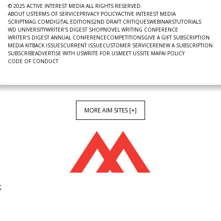
© 2025 ACTIVE INTEREST MEDIA ALL RIGHTS RESERVED.
ABOUT US
TERMS OF SERVICE
PRIVACY POLICY
ACTIVE INTEREST MEDIA
SCRIPTMAG.COM
DIGITAL EDITIONS
2ND DRAFT CRITIQUES
WEBINARS
TUTORIALS
WD UNIVERSITY
WRITER'S DIGEST SHOP
NOVEL WRITING CONFERENCE
WRITER'S DIGEST ANNUAL CONFERENCE
COMPETITIONS
GIVE A GIFT SUBSCRIPTION
MEDIA KIT
BACK ISSUES
CURRENT ISSUE
CUSTOMER SERVICE
RENEW A SUBSCRIPTION
SUBSCRIBE
ADVERTISE WITH US
WRITE FOR US
MEET US
SITE MAP
AI POLICY
CODE OF CONDUCT
MORE AIM SITES [+]
;