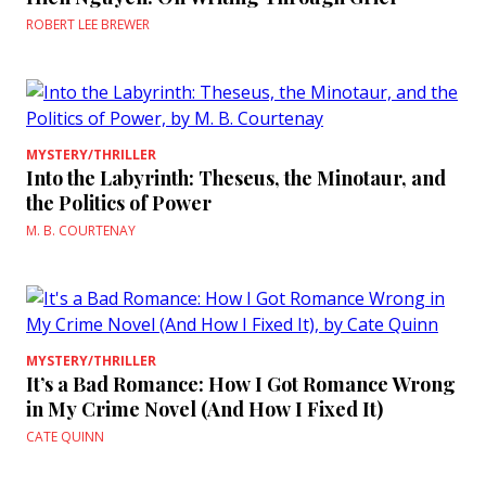
ROBERT LEE BREWER
MYSTERY/THRILLER
Into the Labyrinth: Theseus, the Minotaur, and
the Politics of Power
M. B. COURTENAY
MYSTERY/THRILLER
It’s a Bad Romance: How I Got Romance Wrong
in My Crime Novel (And How I Fixed It)
CATE QUINN