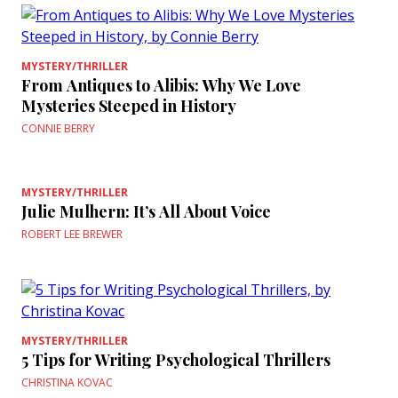
MYSTERY/THRILLER
From Antiques to Alibis: Why We Love
Mysteries Steeped in History
CONNIE BERRY
MYSTERY/THRILLER
Julie Mulhern: It’s All About Voice
ROBERT LEE BREWER
MYSTERY/THRILLER
5 Tips for Writing Psychological Thrillers
CHRISTINA KOVAC