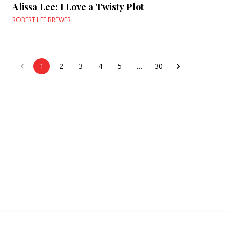
Alissa Lee: I Love a Twisty Plot
ROBERT LEE BREWER
1
2
3
4
5
…
30