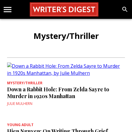
Mystery/Thriller
MYSTERY/THRILLER
Down a Rabbit Hole: From Zelda Sayre to
Murder in 1920s Manhattan
JULIE MULHERN
YOUNG ADULT
Hien Nguyen: On Writing Through Grief