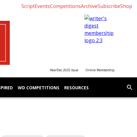
Script
Events
Competitions
Archive
Subscribe
Shop
Nov/Dec 2025 Issue
Online Membership
SPIRED
WD COMPETITIONS
RESOURCES