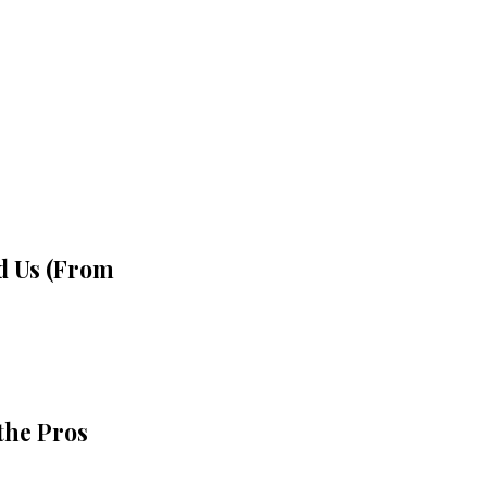
d Us (From
 the Pros