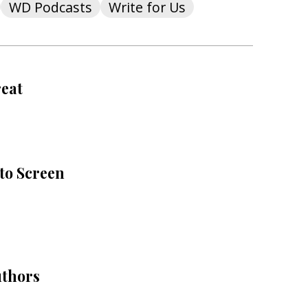
WD Podcasts
Write for Us
reat
to Screen
uthors