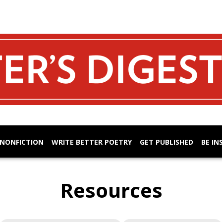
 NONFICTION
WRITE BETTER POETRY
GET PUBLISHED
BE IN
Resources