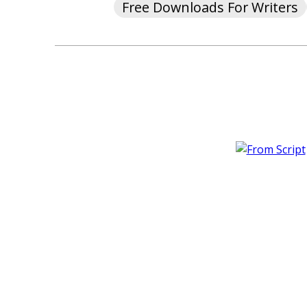
Free Downloads For Writers