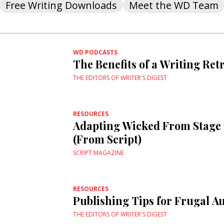
Free Writing Downloads
Meet the WD Team
WD PODCASTS
The Benefits of a Writing Ret
THE EDITORS OF WRITER'S DIGEST
RESOURCES
Adapting Wicked From Stage 
(From Script)
SCRIPT MAGAZINE
RESOURCES
Publishing Tips for Frugal A
THE EDITORS OF WRITER'S DIGEST