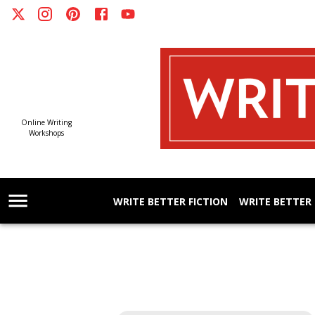
Online Writing
Workshops
WRITE BETTER FICTION
WRITE BETTER