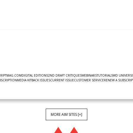
CRIPTMAG.COM
DIGITAL EDITIONS
2ND DRAFT CRITIQUES
WEBINARS
TUTORIALS
WD UNIVERSI
UBSCRIPTION
MEDIA KIT
BACK ISSUES
CURRENT ISSUE
CUSTOMER SERVICE
RENEW A SUBSCRIP
MORE AIM SITES [+]