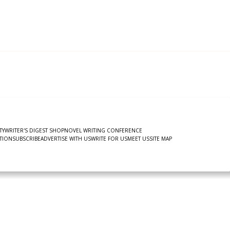
TY
WRITER'S DIGEST SHOP
NOVEL WRITING CONFERENCE
TION
SUBSCRIBE
ADVERTISE WITH US
WRITE FOR US
MEET US
SITE MAP