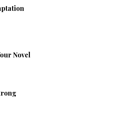
aptation
Your Novel
trong