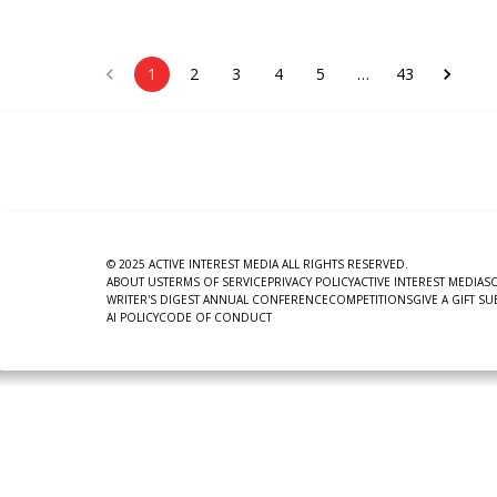
1
2
3
4
5
…
43
© 2025 ACTIVE INTEREST MEDIA ALL RIGHTS RESERVED.
ABOUT US
TERMS OF SERVICE
PRIVACY POLICY
ACTIVE INTEREST MEDIA
S
WRITER'S DIGEST ANNUAL CONFERENCE
COMPETITIONS
GIVE A GIFT S
AI POLICY
CODE OF CONDUCT