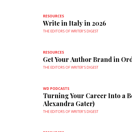
RESOURCES
Write in Italy in 2026
THE EDITORS OF WRITER'S DIGEST
RESOURCES
Get Your Author Brand in Or
THE EDITORS OF WRITER'S DIGEST
WD PODCASTS
Turning Your Career Into a B
Alexandra Gater)
THE EDITORS OF WRITER'S DIGEST