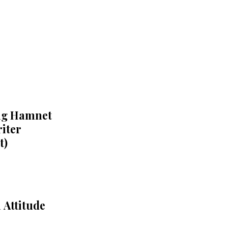
ing Hamnet
iter
t)
 Attitude