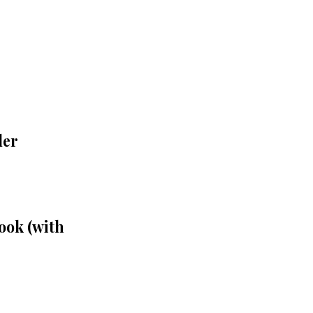
der
ook (with