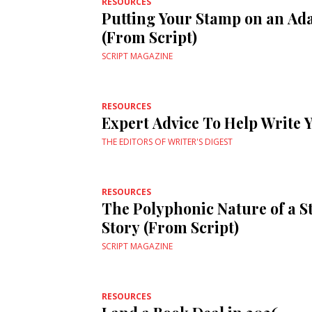
RESOURCES
Putting Your Stamp on an Ad
(From Script)
SCRIPT MAGAZINE
RESOURCES
Expert Advice To Help Write 
THE EDITORS OF WRITER'S DIGEST
RESOURCES
The Polyphonic Nature of a S
Story (From Script)
SCRIPT MAGAZINE
RESOURCES