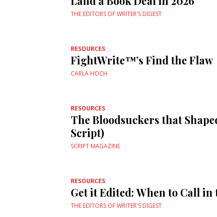
Land a Book Deal in 2026
THE EDITORS OF WRITER'S DIGEST
RESOURCES
FightWrite™’s Find the Flaw
CARLA HOCH
RESOURCES
The Bloodsuckers that Shape
Script)
SCRIPT MAGAZINE
RESOURCES
Get it Edited: When to Call in
THE EDITORS OF WRITER'S DIGEST