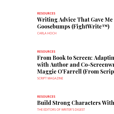
RESOURCES
Writing Advice That Gave Me
Goosebumps (FightWrite™)
CARLA HOCH
RESOURCES
From Book to Screen: Adapt
with Author and Co-Screenwr
Maggie O’Farrell (From Scrip
SCRIPT MAGAZINE
RESOURCES
Build Strong Characters With
THE EDITORS OF WRITER'S DIGEST