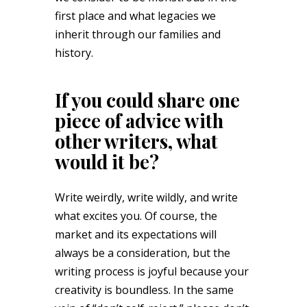
first place and what legacies we
inherit through our families and
history.
If you could share one
piece of advice with
other writers, what
would it be?
Write weirdly, write wildly, and write
what excites you. Of course, the
market and its expectations will
always be a consideration, but the
writing process is joyful because your
creativity is boundless. In the same