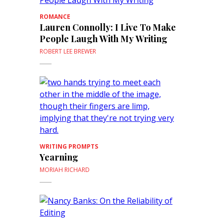
ROMANCE
Lauren Connolly: I Live To Make
People Laugh With My Writing
ROBERT LEE BREWER
WRITING PROMPTS
Yearning
MORIAH RICHARD