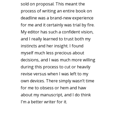
sold on proposal. This meant the
process of writing an entire book on
deadline was a brand-new experience
for me and it certainly was trial by fire.
My editor has such a confident vision,
and I really learned to trust both my
instincts and her insight. I found
myself much less precious about
decisions, and I was much more willing
during this process to cut or heavily
revise versus when I was left to my
own devices. There simply wasn’t time
for me to obsess or hem and haw
about my manuscript, and I do think
I’m a better writer for it.