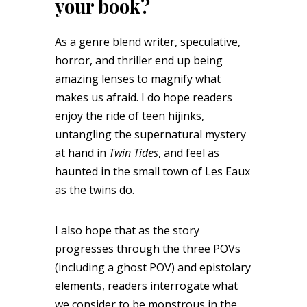
your book?
As a genre blend writer, speculative,
horror, and thriller end up being
amazing lenses to magnify what
makes us afraid. I do hope readers
enjoy the ride of teen hijinks,
untangling the supernatural mystery
at hand in
Twin Tides
, and feel as
haunted in the small town of Les Eaux
as the twins do.
I also hope that as the story
progresses through the three POVs
(including a ghost POV) and epistolary
elements, readers interrogate what
we consider to be monstrous in the