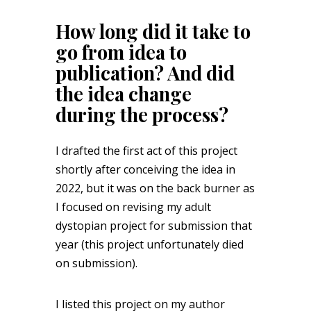
How long did it take to
go from idea to
publication? And did
the idea change
during the process?
I drafted the first act of this project
shortly after conceiving the idea in
2022, but it was on the back burner as
I focused on revising my adult
dystopian project for submission that
year (this project unfortunately died
on submission).
I listed this project on my author