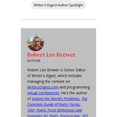
Writer's Digest Author Spotlight
Robert Lee Brewer
AUTHOR
Robert Lee Brewer is Senior Editor
of
Writer's Digest
, which includes
managing the content on
WritersDigest.com
and programming
virtual conferences
. He's the author
of
Solving the World's Problems
,
The
Complete Guide of Poetic Forms:
100+ Poetic Form Definitions and
Examples for Poets
,
Poem-a-Day: 365