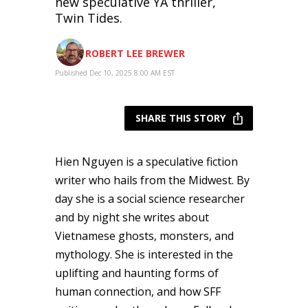
new speculative YA thriller,
Twin Tides.
ROBERT LEE BREWER
Published Dec 10, 2025 8:00 AM EST
SHARE THIS STORY
Hien Nguyen is a speculative fiction
writer who hails from the Midwest. By
day she is a social science researcher
and by night she writes about
Vietnamese ghosts, monsters, and
mythology. She is interested in the
uplifting and haunting forms of
human connection, and how SFF