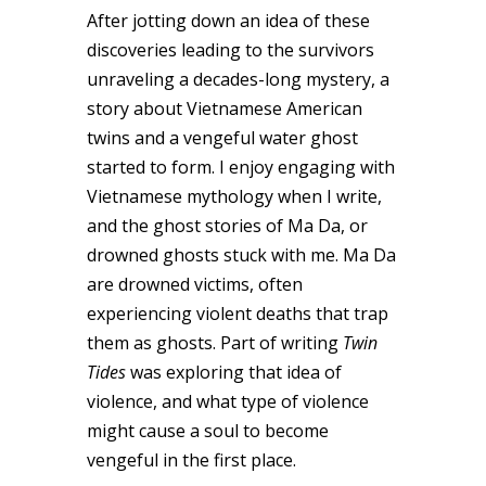
After jotting down an idea of these
discoveries leading to the survivors
unraveling a decades-long mystery, a
story about Vietnamese American
twins and a vengeful water ghost
started to form. I enjoy engaging with
Vietnamese mythology when I write,
and the ghost stories of Ma Da, or
drowned ghosts stuck with me. Ma Da
are drowned victims, often
experiencing violent deaths that trap
them as ghosts. Part of writing
Twin
Tides
was exploring that idea of
violence, and what type of violence
might cause a soul to become
vengeful in the first place.