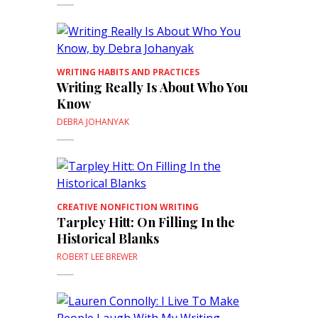
WRITING HABITS AND PRACTICES
Writing Really Is About Who You
Know
DEBRA JOHANYAK
CREATIVE NONFICTION WRITING
Tarpley Hitt: On Filling In the
Historical Blanks
ROBERT LEE BREWER