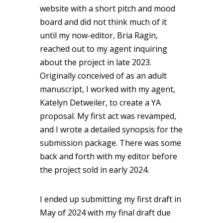
website with a short pitch and mood
board and did not think much of it
until my now-editor, Bria Ragin,
reached out to my agent inquiring
about the project in late 2023.
Originally conceived of as an adult
manuscript, I worked with my agent,
Katelyn Detweiler, to create a YA
proposal. My first act was revamped,
and I wrote a detailed synopsis for the
submission package. There was some
back and forth with my editor before
the project sold in early 2024.
I ended up submitting my first draft in
May of 2024 with my final draft due