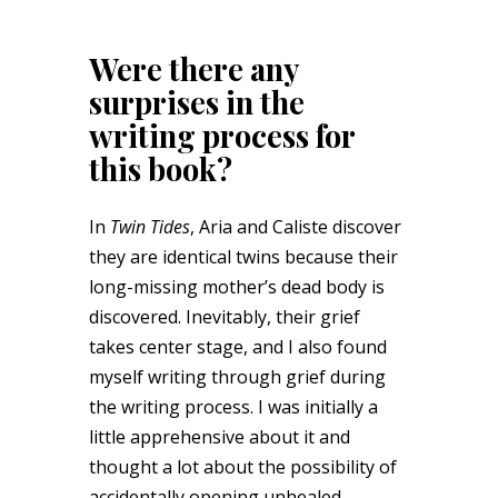
Were there any
surprises in the
writing process for
this book?
In
Twin Tides
, Aria and Caliste discover
they are identical twins because their
long-missing mother’s dead body is
discovered. Inevitably, their grief
takes center stage, and I also found
myself writing through grief during
the writing process. I was initially a
little apprehensive about it and
thought a lot about the possibility of
accidentally opening unhealed