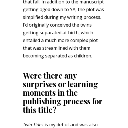
that fall. In addition to the manuscript
getting aged down to YA, the plot was
simplified during my writing process.
I’d originally conceived the twins
getting separated at birth, which
entailed a much more complex plot
that was streamlined with them
becoming separated as children.
Were there any
surprises or learning
moments in the
publishing process for
this title?
Twin Tides
is my debut and was also