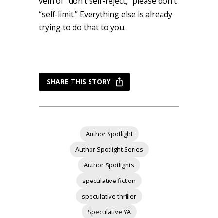
vein of “don’t self-reject,” please don’t
“self-limit.” Everything else is already
trying to do that to you.
SHARE THIS STORY
Author Spotlight
Author Spotlight Series
Author Spotlights
speculative fiction
speculative thriller
Speculative YA