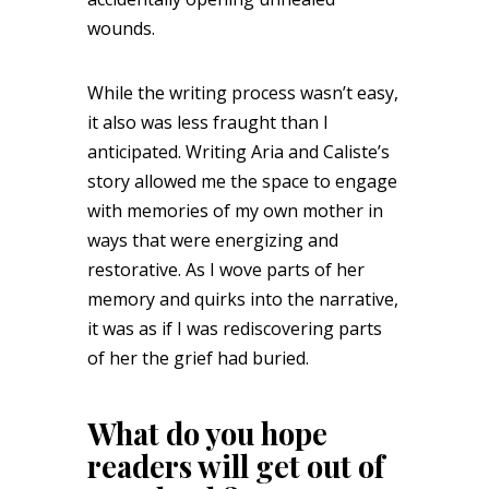
wounds.
While the writing process wasn’t easy,
it also was less fraught than I
anticipated. Writing Aria and Caliste’s
story allowed me the space to engage
with memories of my own mother in
ways that were energizing and
restorative. As I wove parts of her
memory and quirks into the narrative,
it was as if I was rediscovering parts
of her the grief had buried.
What do you hope
readers will get out of