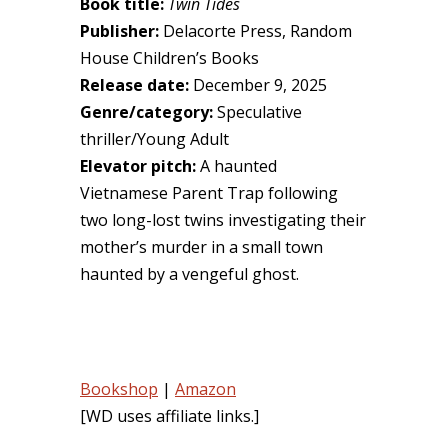
Book title:
Twin Tides
Publisher:
Delacorte Press, Random
House Children’s Books
Release date:
December 9, 2025
Genre/category:
Speculative
thriller/Young Adult
Elevator pitch:
A haunted
Vietnamese Parent Trap following
two long-lost twins investigating their
mother’s murder in a small town
haunted by a vengeful ghost.
Bookshop
|
Amazon
[WD uses affiliate links.]