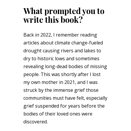
What prompted you to
write this book?
Back in 2022, I remember reading
articles about climate change-fueled
drought causing rivers and lakes to
dry to historic lows and sometimes
revealing long-dead bodies of missing
people. This was shortly after I lost
my own mother in 2021, and I was
struck by the immense grief those
communities must have felt, especially
grief suspended for years before the
bodies of their loved ones were
discovered.