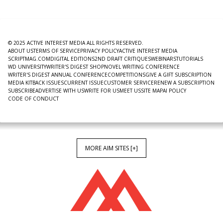
© 2025 ACTIVE INTEREST MEDIA ALL RIGHTS RESERVED.
ABOUT US
TERMS OF SERVICE
PRIVACY POLICY
ACTIVE INTEREST MEDIA
SCRIPTMAG.COM
DIGITAL EDITIONS
2ND DRAFT CRITIQUES
WEBINARS
TUTORIALS
WD UNIVERSITY
WRITER'S DIGEST SHOP
NOVEL WRITING CONFERENCE
WRITER'S DIGEST ANNUAL CONFERENCE
COMPETITIONS
GIVE A GIFT SUBSCRIPTION
MEDIA KIT
BACK ISSUES
CURRENT ISSUE
CUSTOMER SERVICE
RENEW A SUBSCRIPTION
SUBSCRIBE
ADVERTISE WITH US
WRITE FOR US
MEET US
SITE MAP
AI POLICY
CODE OF CONDUCT
MORE AIM SITES [+]