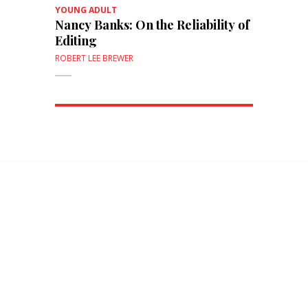
YOUNG ADULT
Nancy Banks: On the Reliability of
Editing
ROBERT LEE BREWER