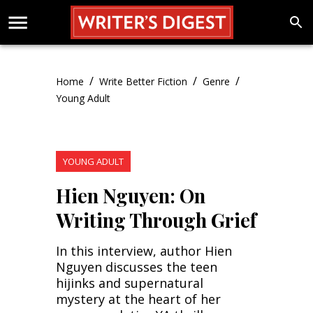
/
/
/
Home
Write Better Fiction
Genre
Young Adult
YOUNG ADULT
Hien Nguyen: On
Writing Through Grief
In this interview, author Hien
Nguyen discusses the teen
hijinks and supernatural
mystery at the heart of her