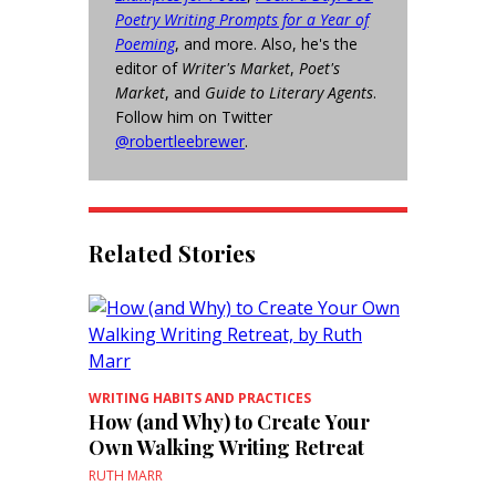
Poetry Writing Prompts for a Year of
Poeming
, and more. Also, he's the
editor of
Writer's Market
,
Poet's
Market
, and
Guide to Literary Agents
.
Follow him on Twitter
@robertleebrewer
.
Related Stories
WRITING HABITS AND PRACTICES
How (and Why) to Create Your
Own Walking Writing Retreat
RUTH MARR