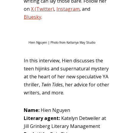
writing can lay those bare. Follow her
on
X (Twitter)
,
Instagram
, and
Bluesky
.
Hien Nguyen | Photo from Kattariya May Studio
In this interview, Hien discusses the
teen hijinks and supernatural mystery
at the heart of her new speculative YA
thriller,
Twin Tides
, her advice for other
writers, and more.
Name:
Hien Nguyen
Literary agent:
Katelyn Detweiler at
Jill Grinberg Literary Management