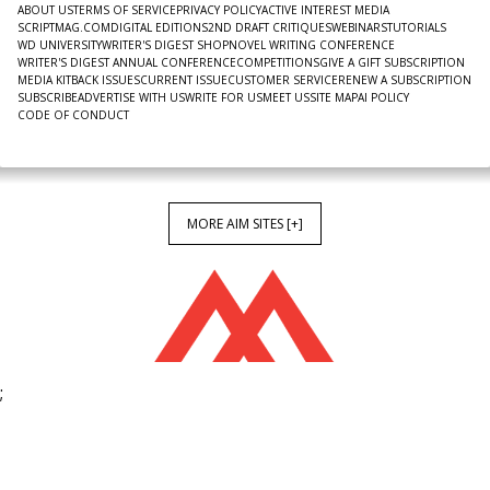
ABOUT US
TERMS OF SERVICE
PRIVACY POLICY
ACTIVE INTEREST MEDIA
SCRIPTMAG.COM
DIGITAL EDITIONS
2ND DRAFT CRITIQUES
WEBINARS
TUTORIALS
WD UNIVERSITY
WRITER'S DIGEST SHOP
NOVEL WRITING CONFERENCE
WRITER'S DIGEST ANNUAL CONFERENCE
COMPETITIONS
GIVE A GIFT SUBSCRIPTION
MEDIA KIT
BACK ISSUES
CURRENT ISSUE
CUSTOMER SERVICE
RENEW A SUBSCRIPTION
SUBSCRIBE
ADVERTISE WITH US
WRITE FOR US
MEET US
SITE MAP
AI POLICY
CODE OF CONDUCT
MORE AIM SITES [+]
;