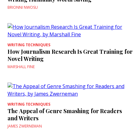
BRIONNI NWOSU
WRITING TECHNIQUES
How Journalism Research Is Great Training for
Novel Writing
MARSHALL FINE
WRITING TECHNIQUES
The Appeal of Genre Smashing for Readers
and Writers
JAMES ZWERNEMAN