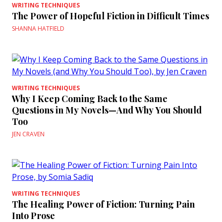
WRITING TECHNIQUES
The Power of Hopeful Fiction in Difficult Times
SHANNA HATFIELD
WRITING TECHNIQUES
Why I Keep Coming Back to the Same
Questions in My Novels—And Why You Should
Too
JEN CRAVEN
WRITING TECHNIQUES
The Healing Power of Fiction: Turning Pain
Into Prose