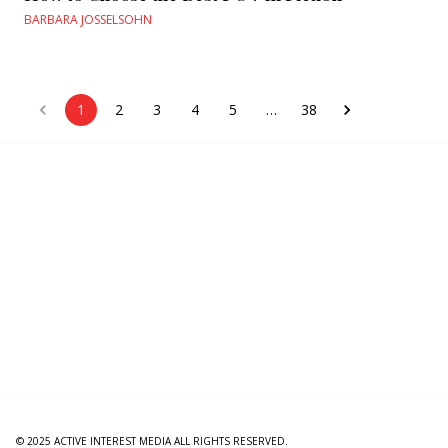
BARBARA JOSSELSOHN
1
2
3
4
5
…
38
© 2025 ACTIVE INTEREST MEDIA ALL RIGHTS RESERVED.