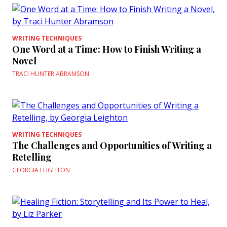
WRITING TECHNIQUES
One Word at a Time: How to Finish Writing a
Novel
TRACI HUNTER ABRAMSON
WRITING TECHNIQUES
The Challenges and Opportunities of Writing a
Retelling
GEORGIA LEIGHTON