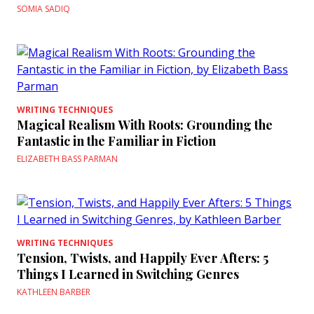
SOMIA SADIQ
WRITING TECHNIQUES
Magical Realism With Roots: Grounding the
Fantastic in the Familiar in Fiction
ELIZABETH BASS PARMAN
WRITING TECHNIQUES
Tension, Twists, and Happily Ever Afters: 5
Things I Learned in Switching Genres
KATHLEEN BARBER