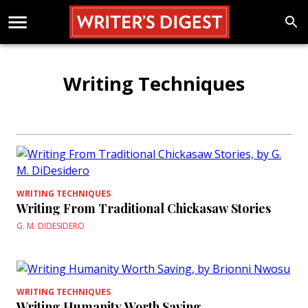
Writing Techniques
WRITING TECHNIQUES
Writing From Traditional Chickasaw Stories
G. M. DIDESIDERO
WRITING TECHNIQUES
Writing Humanity Worth Saving