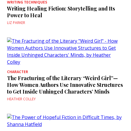
WRITING TECHNIQUES
Writing Healing Fiction: Storytelling and Its
Power to Heal
LIZ PARKER
CHARACTER
The Fracturing of the Literary “Weird Girl”—
How Women Authors Use Innovative Structures
to Get Inside Unhinged Characters’ Minds
HEATHER COLLEY