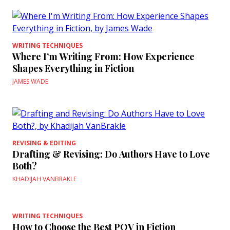
WRITING TECHNIQUES
Where I’m Writing From: How Experience
Shapes Everything in Fiction
JAMES WADE
REVISING & EDITING
Drafting & Revising: Do Authors Have to Love
Both?
KHADIJAH VANBRAKLE
WRITING TECHNIQUES
How to Choose the Best POV in Fiction