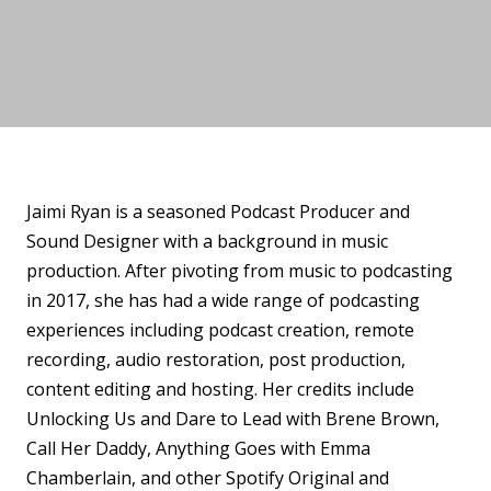
Jaimi Ryan is a seasoned Podcast Producer and
Sound Designer with a background in music
production. After pivoting from music to podcasting
in 2017, she has had a wide range of podcasting
experiences including podcast creation, remote
recording, audio restoration, post production,
content editing and hosting. Her credits include
Unlocking Us and Dare to Lead with Brene Brown,
Call Her Daddy, Anything Goes with Emma
Chamberlain, and other Spotify Original and