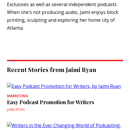
Exclusives as well as several independent podcasts.
When she’s not producing audio, Jaimi enjoys block
printing, sculpting and exploring her home city of
Atlanta.
Recent Stories from Jaimi Ryan
MARKETING
Easy Podcast Promotion for Writers
JAIMI RYAN