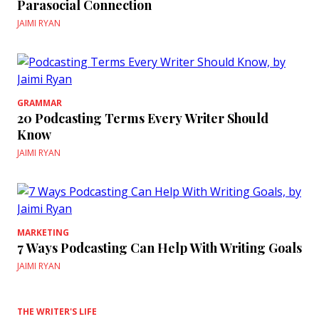
Parasocial Connection
JAIMI RYAN
GRAMMAR
20 Podcasting Terms Every Writer Should
Know
JAIMI RYAN
MARKETING
7 Ways Podcasting Can Help With Writing Goals
JAIMI RYAN
THE WRITER'S LIFE