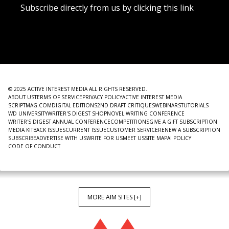
Subscribe directly from us by clicking this link
NEWSLETTER
© 2025 ACTIVE INTEREST MEDIA ALL RIGHTS RESERVED.
ABOUT US
TERMS OF SERVICE
PRIVACY POLICY
ACTIVE INTEREST MEDIA
SCRIPTMAG.COM
DIGITAL EDITIONS
2ND DRAFT CRITIQUES
WEBINARS
TUTORIALS
WD UNIVERSITY
WRITER'S DIGEST SHOP
NOVEL WRITING CONFERENCE
WRITER'S DIGEST ANNUAL CONFERENCE
COMPETITIONS
GIVE A GIFT SUBSCRIPTION
MEDIA KIT
BACK ISSUES
CURRENT ISSUE
CUSTOMER SERVICE
RENEW A SUBSCRIPTION
SUBSCRIBE
ADVERTISE WITH US
WRITE FOR US
MEET US
SITE MAP
AI POLICY
CODE OF CONDUCT
MORE AIM SITES [+]