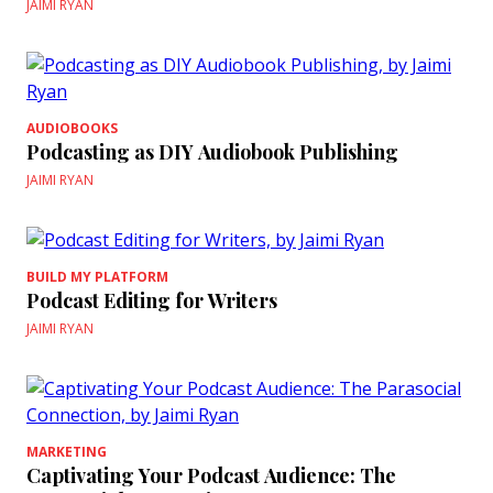
JAIMI RYAN
AUDIOBOOKS
Podcasting as DIY Audiobook Publishing
JAIMI RYAN
BUILD MY PLATFORM
Podcast Editing for Writers
JAIMI RYAN
MARKETING
Captivating Your Podcast Audience: The