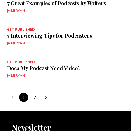
7 Great Examples of Podcasts by Writers
JAIMI RYAN
GET PUBLISHED
7 Interviewing Tips for Podcasters
JAIMI RYAN
GET PUBLISHED
Does My Podcast Need Video?
JAIMI RYAN
1
2
Newsletter