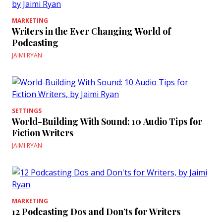
MARKETING
Writers in the Ever Changing World of
Podcasting
JAIMI RYAN
SETTINGS
World-Building With Sound: 10 Audio Tips for
Fiction Writers
JAIMI RYAN
MARKETING
12 Podcasting Dos and Don’ts for Writers