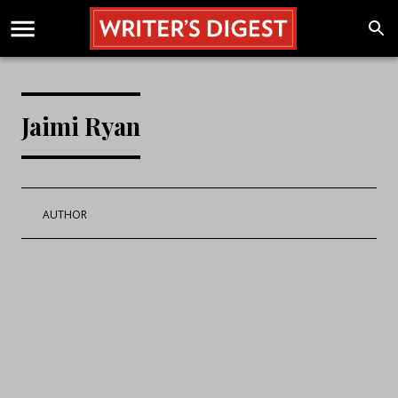
Jaimi Ryan
AUTHOR